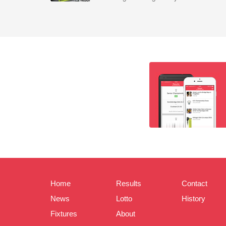
Home
Results
Contact
News
Lotto
History
Fixtures
About