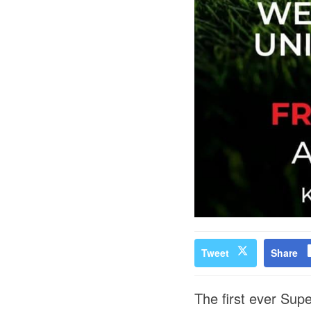
Tweet
Share
The first ever Sup