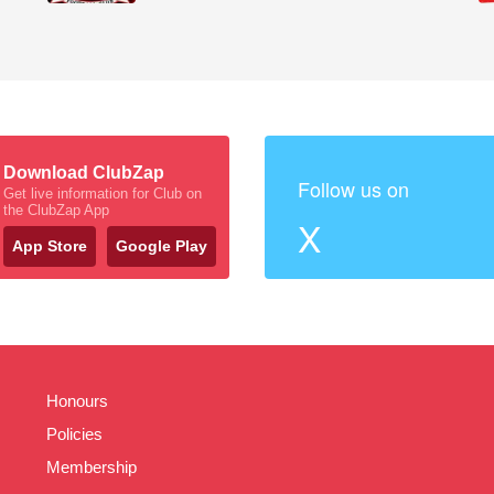
Download ClubZap
Follow us on
Get live information for Club on
the ClubZap App
X
App Store
Google Play
Honours
Policies
Membership