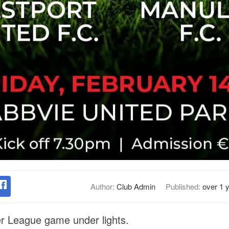
Author:
Club Admin
Published:
over 1 
er League game under lights.