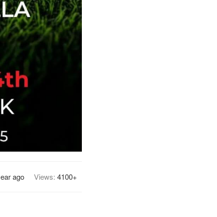
year ago
Views:
4100+