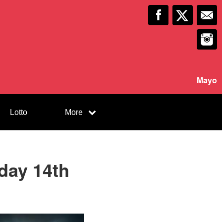
Mayo
Lotto
More
iday 14th