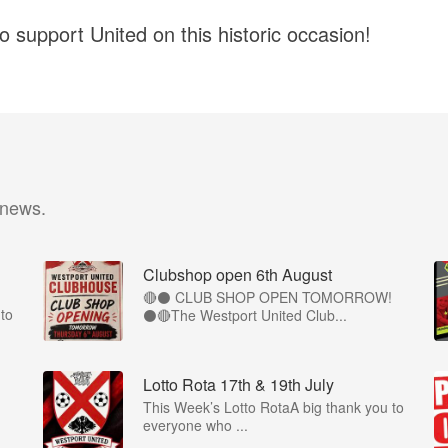
 support United on this historic occasion!
 news.
Clubshop open 6th August
🔴⚫ CLUB SHOP OPEN TOMORROW!
to
⚫🔴The Westport United Club...
Lotto Rota 17th & 19th July
This Week’s Lotto RotaA big thank you to
everyone who ...