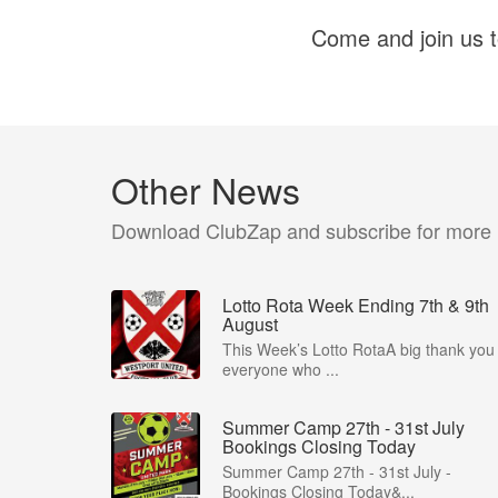
Come and join us to
Other News
Download ClubZap and subscribe for more
Lotto Rota Week Ending 7th & 9th
August
This Week’s Lotto RotaA big thank you 
everyone who ...
Summer Camp 27th - 31st July
Bookings Closing Today
Summer Camp 27th - 31st July -
Bookings Closing Today&...