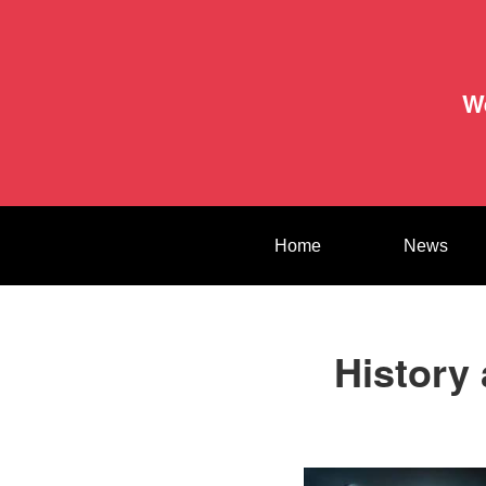
W
Home
News
History 