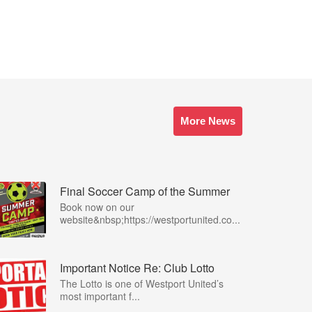
More News
Final Soccer Camp of the Summer
Book now on our
website&nbsp;https://westportunited.co...
Important Notice Re: Club Lotto
The Lotto is one of Westport United’s
most important f...