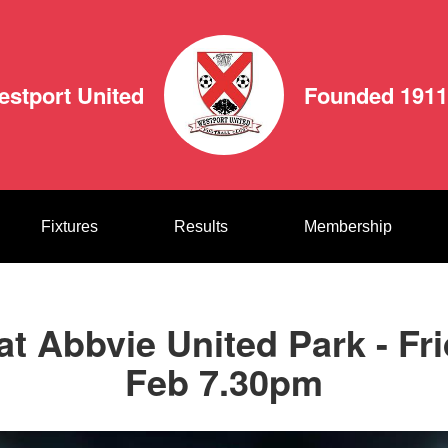
estport United
Founded 1911
Fixtures
Results
Membership
at Abbvie United Park - Fr
Feb 7.30pm