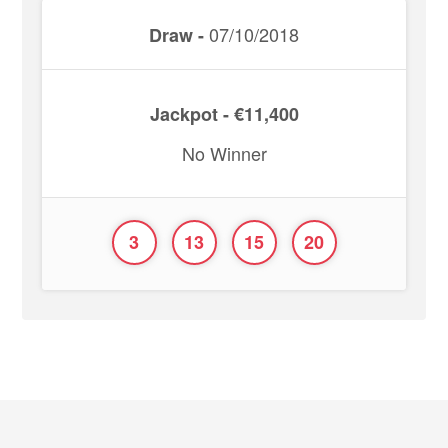
07/10/2018
Draw -
Jackpot - €11,400
No Winner
3
13
15
20