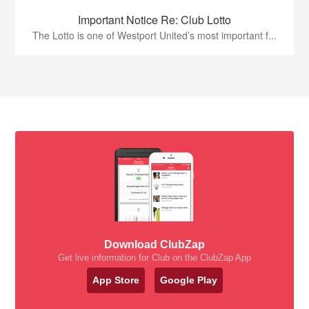
Important Notice Re: Club Lotto
The Lotto is one of Westport United’s most important f...
Download ClubZap
Get live information for Club on the ClubZap App
App Store
Google Play