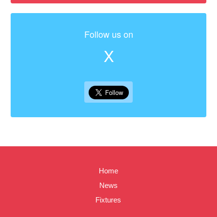
Follow us on
X
Home
News
Fixtures