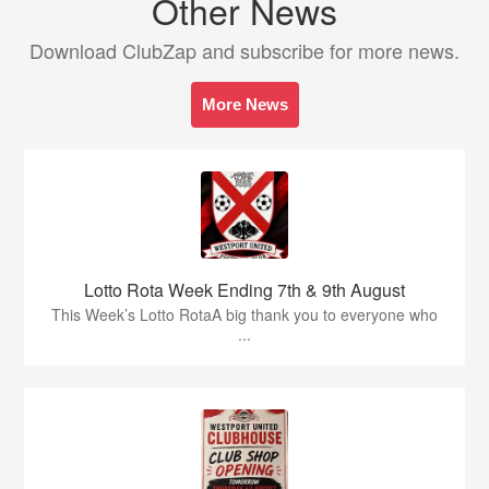
Other News
Download ClubZap and subscribe for more news.
More News
Lotto Rota Week Ending 7th & 9th August
This Week’s Lotto RotaA big thank you to everyone who
...