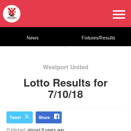
News
Fixtures/Results
Westport United
Lotto Results for
7/10/18
Tweet
Share
Published:
almost 8 years ago