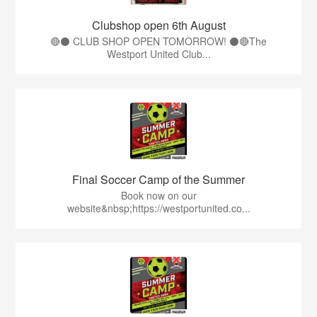
Clubshop open 6th August
🔴⚫ CLUB SHOP OPEN TOMORROW! ⚫🔴The
Westport United Club...
Final Soccer Camp of the Summer
Book now on our
website&nbsp;https://westportunited.co...