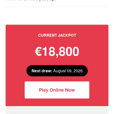
CURRENT JACKPOT
€18,800
Next draw:
August 09, 2026
Play Online Now