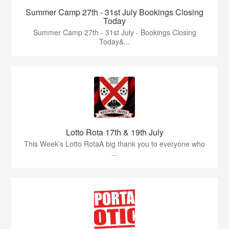
Summer Camp 27th - 31st July Bookings Closing
Today
Summer Camp 27th - 31st July - Bookings Closing
Today&...
Lotto Rota 17th & 19th July
This Week’s Lotto RotaA big thank you to everyone who
...