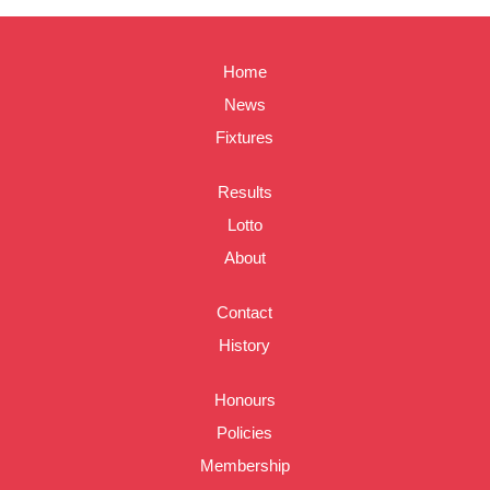
Home
News
Fixtures
Results
Lotto
About
Contact
History
Honours
Policies
Membership