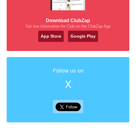
Download ClubZap
Get live information for Club on the ClubZap App
App Store
Google Play
Follow us on
X