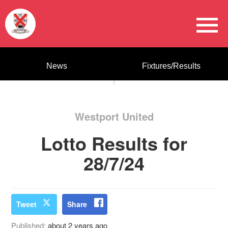
News
Fixtures/Results
Westport United
Lotto Results for
28/7/24
Tweet
Share
Published:
about 2 years ago