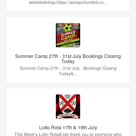
website&nbsp;https://westportunited.co...
Summer Camp 27th - 31st July Bookings Closing
Today
Summer Camp 27th - 31st July - Bookings Closing
Today&...
Lotto Rota 17th & 19th July
This Week’s Lotto RotaA big thank you to everyone who