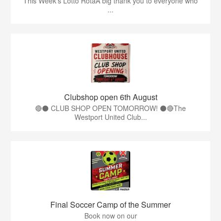
This Week’s Lotto RotaA big thank you to everyone who
...
Clubshop open 6th August
🔴⚫ CLUB SHOP OPEN TOMORROW! ⚫🔴The
Westport United Club...
Final Soccer Camp of the Summer
Book now on our