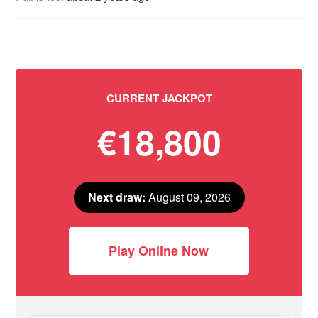
CURRENT JACKPOT
€18,800
Next draw:
August 09, 2026
Play Online Now