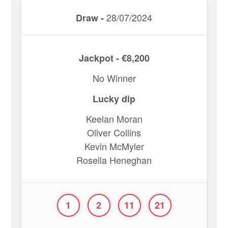
28/07/2024
Draw -
Jackpot - €8,200
No Winner
Lucky dip
Keelan Moran
Oliver Collins
Kevin McMyler
Rosella Heneghan
1
2
11
21