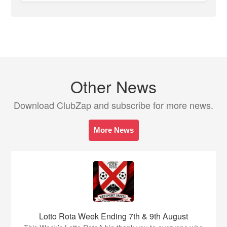
Other News
Download ClubZap and subscribe for more news.
More News
Lotto Rota Week Ending 7th & 9th August