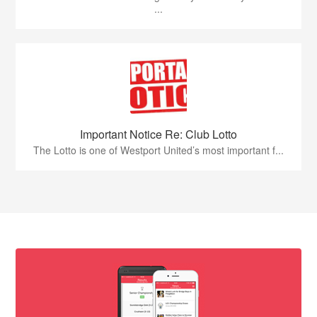
...
Important Notice Re: Club Lotto
The Lotto is one of Westport United’s most important f...