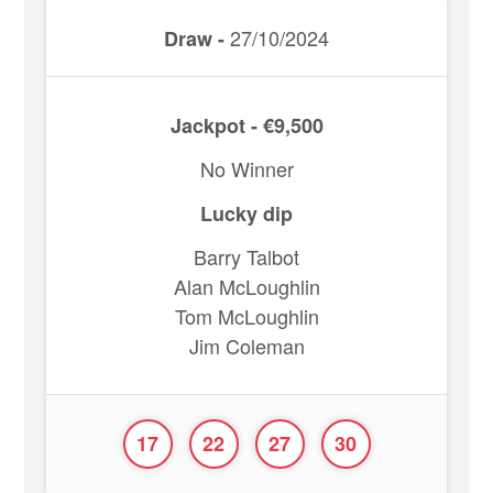
27/10/2024
Draw -
Jackpot - €9,500
No Winner
Lucky dip
Barry Talbot
Alan McLoughlin
Tom McLoughlin
Jim Coleman
17
22
27
30