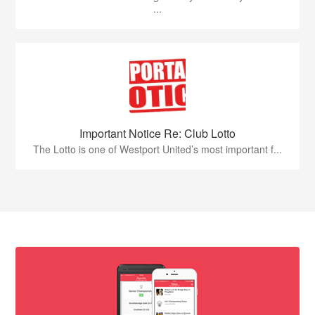
...
Important Notice Re: Club Lotto
The Lotto is one of Westport United’s most important f...