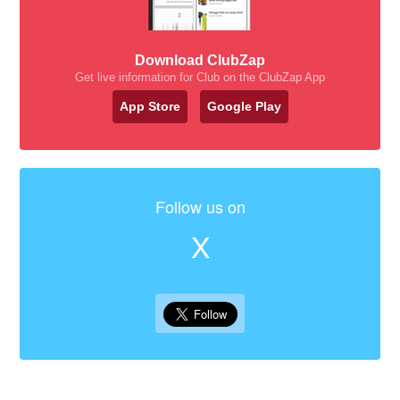
Download ClubZap
Get live information for Club on the ClubZap App
App Store
Google Play
Follow us on
X