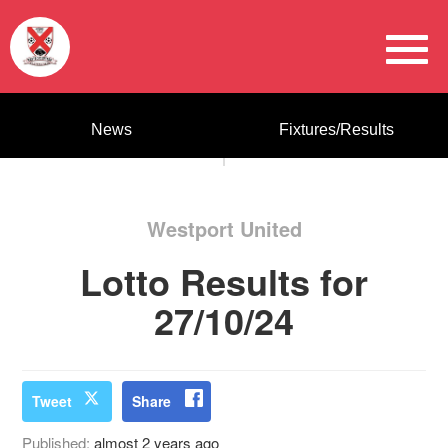
News
Fixtures/Results
Westport United
Lotto Results for
27/10/24
Tweet
Share
Published:
almost 2 years ago