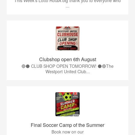
This Week’s Lotto RotaA big thank you to everyone who
...
Clubshop open 6th August
🔴⚫ CLUB SHOP OPEN TOMORROW! ⚫🔴The
Westport United Club...
Final Soccer Camp of the Summer
Book now on our