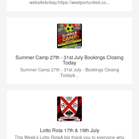
website&nbsp;https://westportunited.co...
Summer Camp 27th - 31st July Bookings Closing
Today
Summer Camp 27th - 31st July - Bookings Closing
Today&...
Lotto Rota 17th & 19th July
This Week’s Lotto RotaA big thank you to everyone who