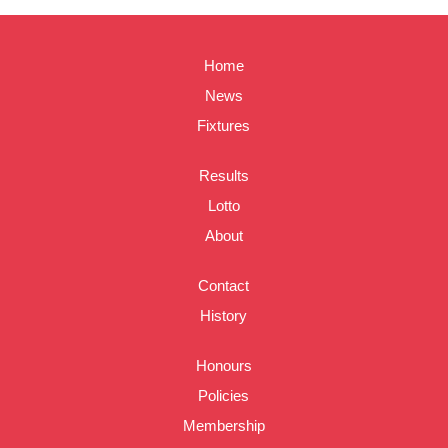
Home
News
Fixtures
Results
Lotto
About
Contact
History
Honours
Policies
Membership