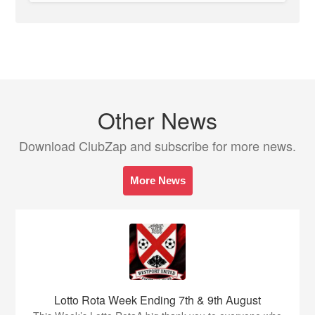
Other News
Download ClubZap and subscribe for more news.
More News
Lotto Rota Week Ending 7th & 9th August