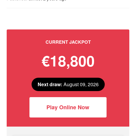
CURRENT JACKPOT
€18,800
Next draw:
August 09, 2026
Play Online Now