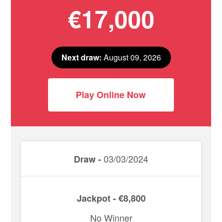
€17,000
Next draw:
August 09, 2026
Play Online Now
03/03/2024
Draw -
Jackpot - €8,800
No Winner