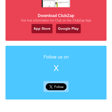
Download ClubZap
Get live information for Club on the ClubZap App
App Store
Google Play
Follow us on
X