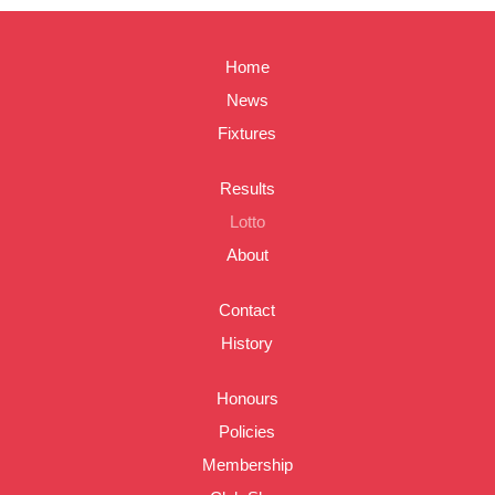
Home
News
Fixtures
Results
Lotto
About
Contact
History
Honours
Policies
Membership