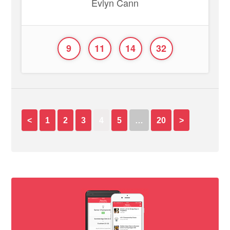
Evlyn Cann
9
11
14
32
<
1
2
3
4
5
…
20
>