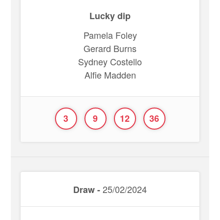
Lucky dip
Pamela Foley
Gerard Burns
Sydney Costello
Alfie Madden
3
9
12
36
25/02/2024
Draw -