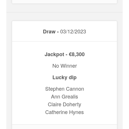
03/12/2023
Draw -
Jackpot - €8,300
No Winner
Lucky dip
Stephen Cannon
Ann Grealis
Claire Doherty
Catherine Hynes