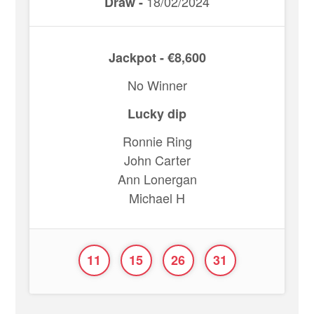
18/02/2024
Draw -
Jackpot - €8,600
No Winner
Lucky dip
Ronnie Ring
John Carter
Ann Lonergan
Michael H
11
15
26
31