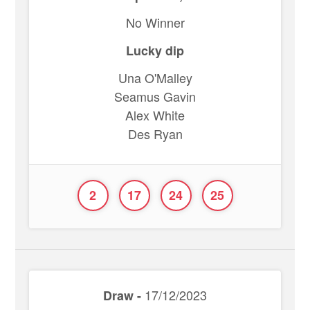
No Winner
Lucky dip
Una O'Malley
Seamus Gavin
Alex White
Des Ryan
2
17
24
25
17/12/2023
Draw -