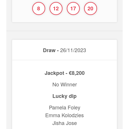
8
12
17
20
26/11/2023
Draw -
Jackpot - €8,200
No Winner
Lucky dip
Pamela Foley
Emma Kolodzies
Jisha Jose