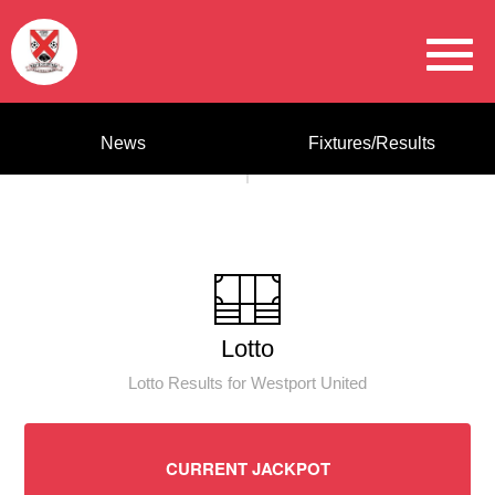
News
Fixtures/Results
Lotto
Lotto Results for Westport United
CURRENT JACKPOT