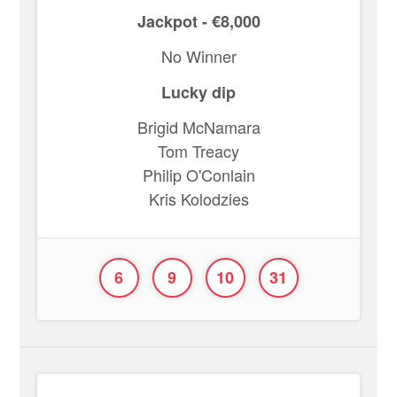
Jackpot - €8,000
No Winner
Lucky dip
Brigid McNamara
Tom Treacy
Philip O'Conlain
Kris Kolodzies
6
9
10
31