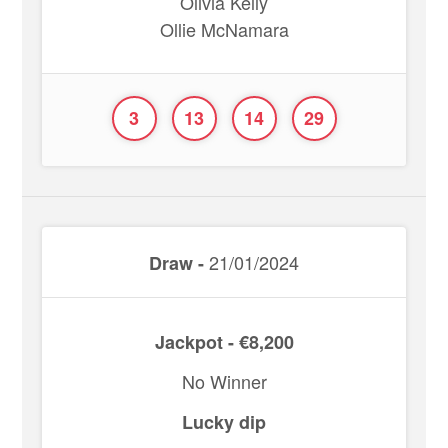
Olivia Kelly
Ollie McNamara
3
13
14
29
21/01/2024
Draw -
Jackpot - €8,200
No Winner
Lucky dip