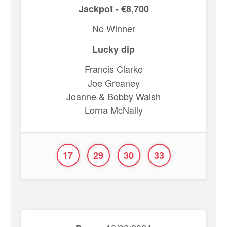
Jackpot - €8,700
No Winner
Lucky dip
Francis Clarke
Joe Greaney
Joanne & Bobby Walsh
Lorna McNally
17
29
30
33