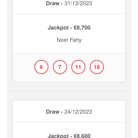
31/12/2023
Draw -
Jackpot - €8,700
Noel Fahy
6
7
11
18
24/12/2023
Draw -
Jackpot - €8,600