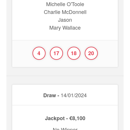
Michelle O'Toole
Charlie McDonnell
Jason
Mary Wallace
4
17
18
20
14/01/2024
Draw -
Jackpot - €8,100
No Winner