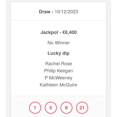
10/12/2023
Draw -
Jackpot - €8,400
No Winner
Lucky dip
Rachel Rose
Philip Keegan
P McWeeney
Kathleen McGuire
1
5
8
21