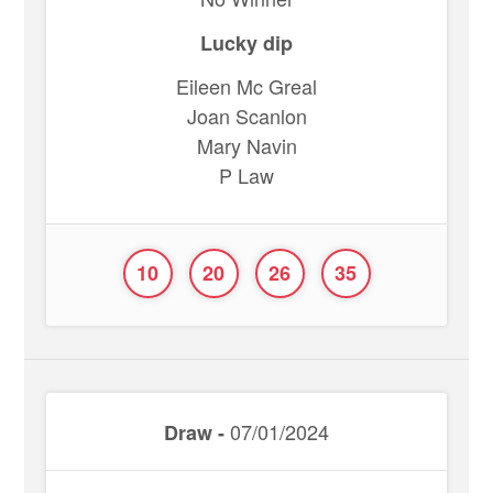
Lucky dip
Eileen Mc Greal
Joan Scanlon
Mary Navin
P Law
10
20
26
35
07/01/2024
Draw -