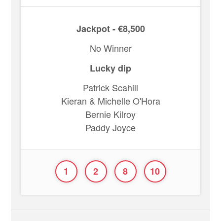
Jackpot - €8,500
No Winner
Lucky dip
Patrick Scahill
Kieran & Michelle O'Hora
Bernie Kilroy
Paddy Joyce
1
2
8
10