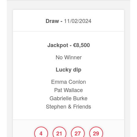
11/02/2024
Draw -
Jackpot - €8,500
No Winner
Lucky dip
Emma Conlon
Pat Wallace
Gabrielle Burke
Stephen & Friends
4
21
27
29