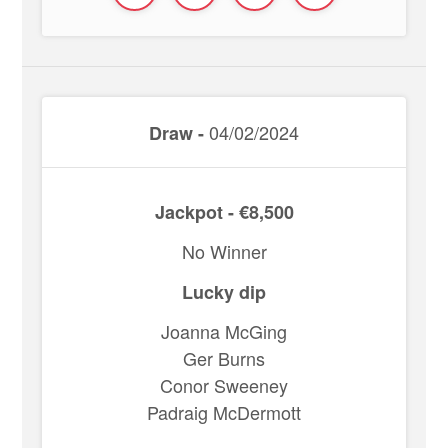
04/02/2024
Draw -
Jackpot - €8,500
No Winner
Lucky dip
Joanna McGing
Ger Burns
Conor Sweeney
Padraig McDermott