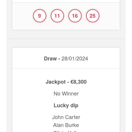
9
11
16
25
28/01/2024
Draw -
Jackpot - €8,300
No Winner
Lucky dip
John Carter
Alan Burke